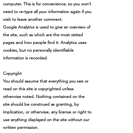
computer. This is for convenience, so you won’t
need to re-type all your information again if you
wish to leave another comment.
Google Analytics is used to give an overview of
the site, such as which are the most visited
pages and how people find it. Analytics uses
cookies, but no personally identifiable
information is recorded.
Copyright
You should assume that everything you see or
read on this site is copyrighted unless
otherwise noted. Nothing contained on the
site should be construed as granting, by
implication, or otherwise, any license or right to
use anything displayed on the site without our
written permission.