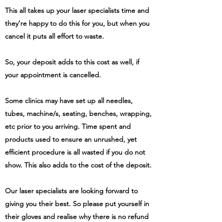
This all takes up your laser specialists time and
they’re happy to do this for you, but when you
cancel it puts all effort to waste.
So, your deposit adds to this cost as well, if
your appointment is cancelled.
Some clinics may have set up all needles,
tubes, machine/s, seating, benches, wrapping,
etc prior to you arriving. Time spent and
products used to ensure an unrushed, yet
efficient procedure is all wasted if you do not
show. This also adds to the cost of the deposit.
Our laser specialists are looking forward to
giving you their best. So please put yourself in
their gloves and realise why there is no refund