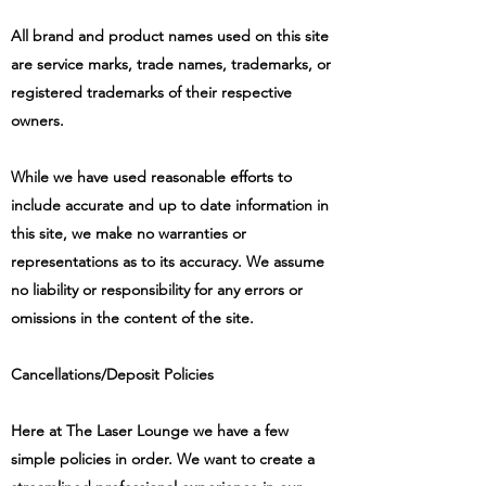
All brand and product names used on this site
are service marks, trade names, trademarks, or
registered trademarks of their respective
owners.
While we have used reasonable efforts to
include accurate and up to date information in
this site, we make no warranties or
representations as to its accuracy. We assume
no liability or responsibility for any errors or
omissions in the content of the site.
Cancellations/Deposit Policies
Here at
The Laser Lounge
we have a few
simple policies in order. We want to create a