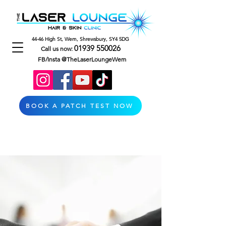
44-46 High St, Wem, Shrewsbury, SY4 5DG
01939 550026
Call us now:
FB/Insta @TheLaserLoungeWem
BOOK A PATCH TEST NOW