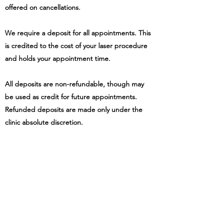
offered on cancellations.
We require a deposit for all appointments. This
is credited to the cost of your laser procedure
and holds your appointment time.
All deposits are non-refundable, though may
be used as credit for future appointments.
Refunded deposits are made only under the
clinic absolute discretion.
OUR CONTACT DETAILS
Our contact details are:
The Laser Lounge (trading name of
Project Ink
& Beauty Ltd)