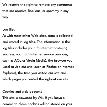
We reserve the right to remove any comments
that are abusive, libellous, or spammy in any
way.
Log files
As with most other Web sites, data is collected
and stored in log files. The information in the
log files includes your IP (Internet protocol)
address, your ISP (Internet service provider,
such as AOL or Virgin Media), the browser you
used to visit our site (such as Firefox or Internet
Explorer), the time you visited our site and
which pages you visited throughout our site.
Cookies and web beacons
This site is powered by Wix. If you leave a
comment, three cookies will be stored on your