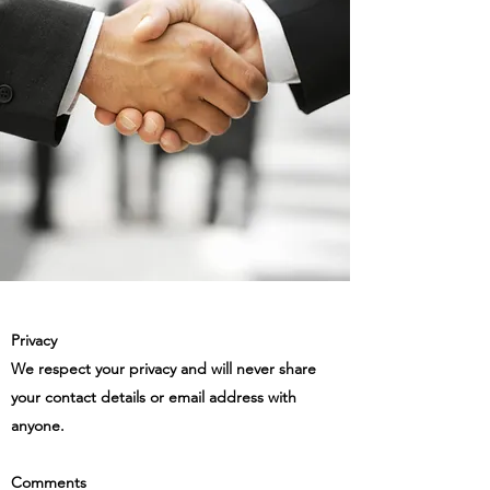
Privacy
We respect your privacy and will never share
your contact details or email address with
anyone.
Comments