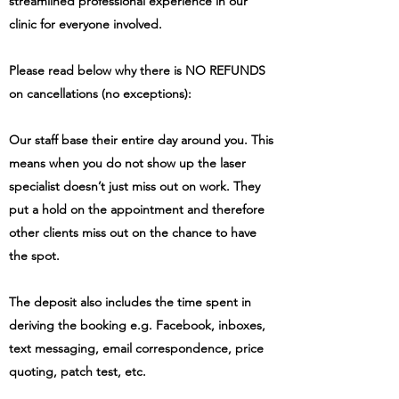
streamlined professional experience in our
clinic for everyone involved.
Please read below why there is NO REFUNDS
on cancellations (no exceptions):
Our staff base their entire day around you. This
means when you do not show up the laser
specialist doesn’t just miss out on work. They
put a hold on the appointment and therefore
other clients miss out on the chance to have
the spot.
The deposit also includes the time spent in
deriving the booking e.g.
Facebook
, inboxes,
text messaging, email correspondence, price
quoting, patch test, etc.